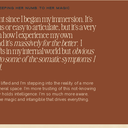
KEEPING HER NUMB TO HER MAGIC
rent since I began my immersion. It's
or easy to articulate, but it's a very
in how I experience my own
d it's
massively for the better
. I
fts in my internal world but
obvious
 to some of the somatic symptoms I
.
n lifted and I'm stepping into the reality of a more
eral space. I'm more trusting of this not-knowing
 holds intelligence. I'm so much more aware,
e magic and intangible that drives everything.