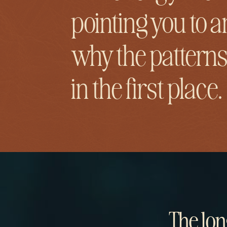
pointing you to a
why the patterns
in the first place.
The lon