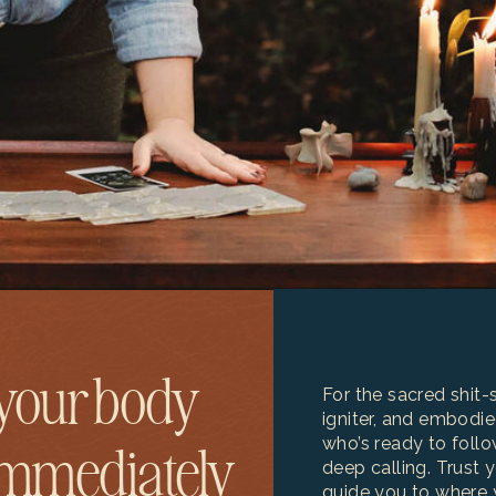
your body
For the sacred shit-st
igniter, and embodie
who’s ready to follo
immediately
deep calling. Trust 
guide you to where 