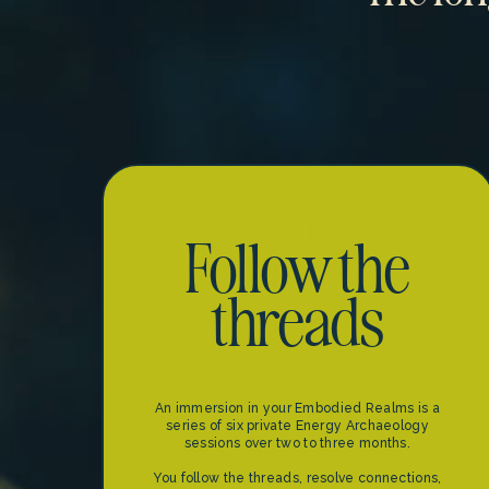
Follow the
threads
An immersion in your Embodied Realms is a
series of six private Energy Archaeology
sessions over two to three months.
You follow the threads, resolve connections,