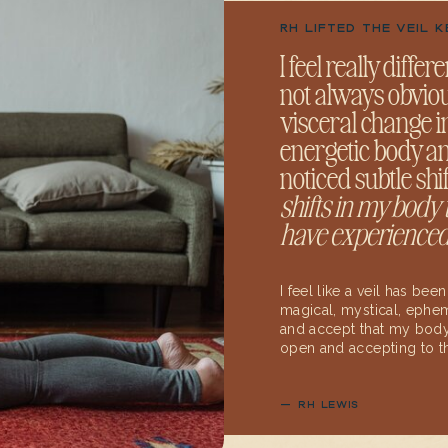
RH LIFTED THE VEIL 
I feel really diffe
not always obvious 
visceral change 
energetic body an
noticed subtle shi
shifts in my body
have experienced
I feel like a veil has bee
magical, mystical, ephem
and accept that my body
open and accepting to th
— RH LEWIS