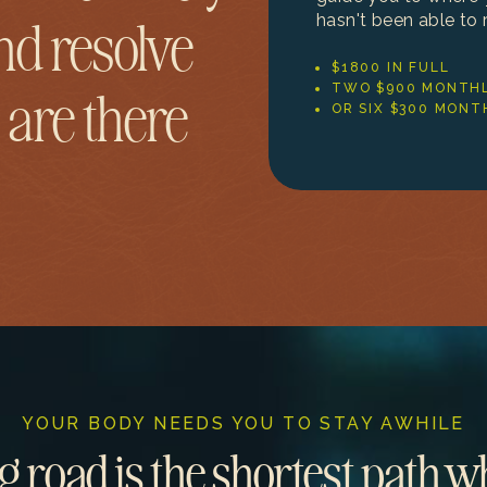
hasn't been able to 
nd resolve
$1800 IN FULL
TWO $900 MONTHL
 are there
OR SIX $300 MONT
YOUR BODY NEEDS YOU TO STAY AWHILE
g road is the shortest path 