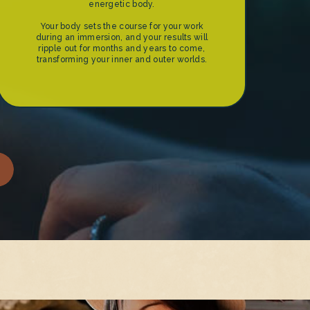
energetic body.
Your body sets the course for your work
during an immersion, and your results will
ripple out for months and years to come,
transforming your inner and outer worlds.