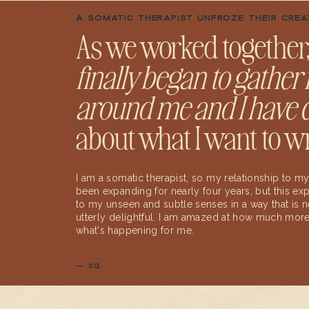
A SOMATIC THERAPIST UNFROZE THEIR CREA
As we worked together
finally began to gather i
around me and I have c
about what I want to wr
I am a somatic therapist, so my relationship to
been expanding for nearly four years, but this 
to my unseen and subtle senses in a way that is n
utterly delightful. I am amazed at how much more 
what's happening for me.
— SG