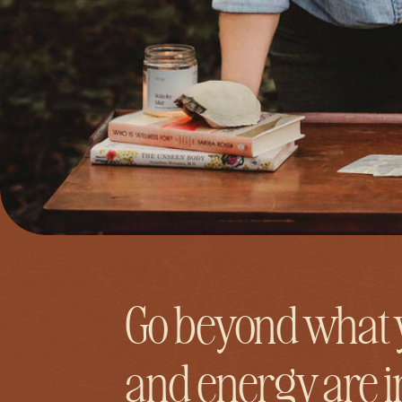
Go beyond what 
and energy are 