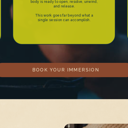
body is ready to open, resolve, unwind,
and release.
This work goes far beyond what a
single session can accomplish.
BOOK YOUR IMMERSION