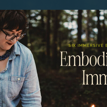
SIX IMMERSIVE
Embodi
Imm