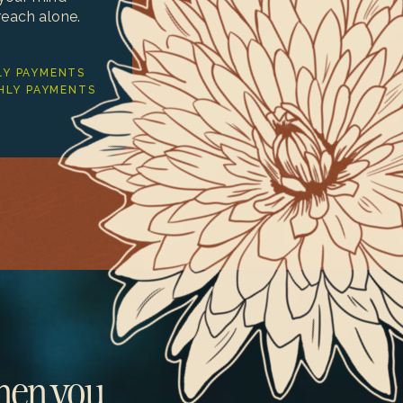
reach alone.
Y PAYMENTS
HLY PAYMENTS
when you