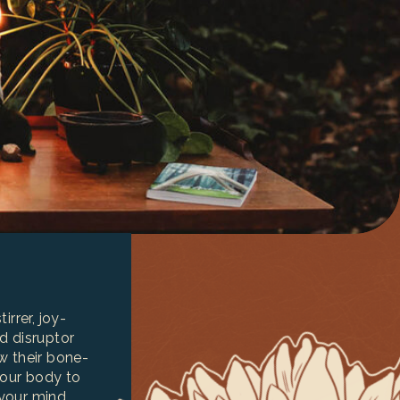
irrer, joy-
d disruptor
w their bone-
your body to
your mind