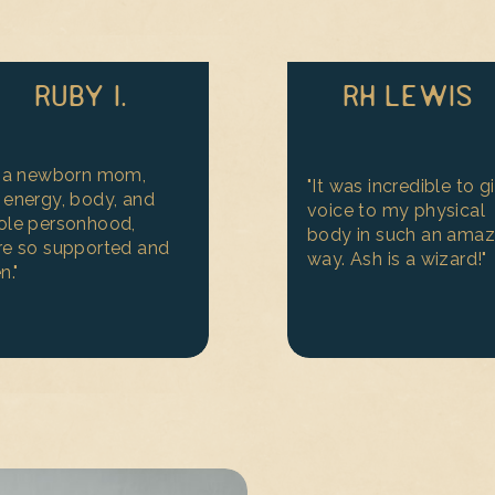
RUBY I.
RH LEWIS
s a newborn mom,
"It was incredible to g
energy, body, and
voice to my physical
ole personhood,
body in such an amaz
e so supported and
way. Ash is a wizard!"
n."