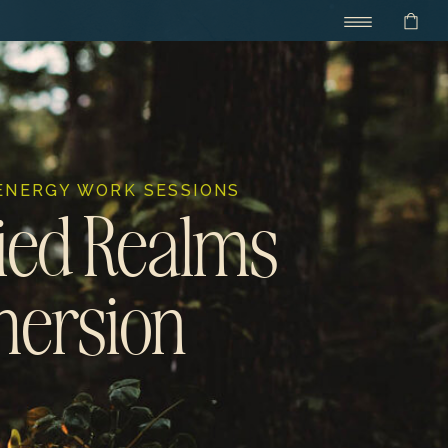
 ENERGY WORK SESSIONS
ed Realms
ersion