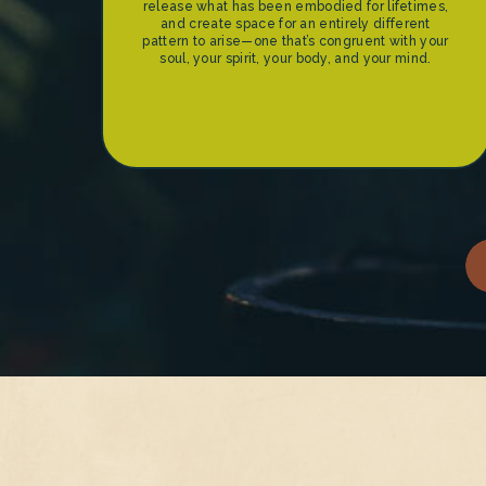
release what has been embodied for lifetimes,
and create space for an entirely different
pattern to arise—one that’s congruent with your
soul, your spirit, your body, and your mind.