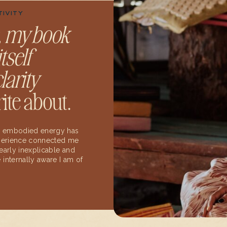
TIVITY
,
my book
tself
larity
ite about.
 my embodied energy has
experience connected me
early inexplicable and
internally aware I am of