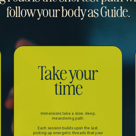
follow your body as Guide.
Take your
time
Immersions take a slow, deep,
meandering path.
Each session builds upon the last,
picking up energetic threads that your