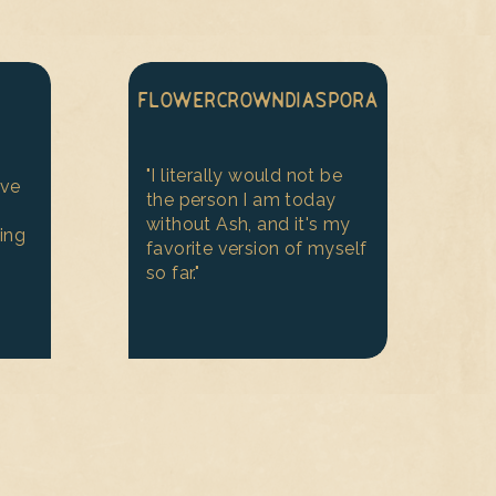
FLOWERCROWNDIASPORA
"I literally would not be
ive
the person I am today
without Ash, and it's my
ing
favorite version of myself
so far."