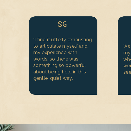
SG
"I find it utterly exhausting
to articulate myself and
"A
my experience with
my 
words, so there was
wh
something so powerful
wer
about being held in this
see
gentle, quiet way.