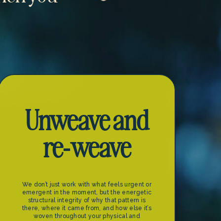
Unweave and
re-weave
We don’t just work with what feels urgent or
emergent in the moment, but the energetic
structural integrity of why that pattern is
there, where it came from, and how else it’s
woven throughout your physical and